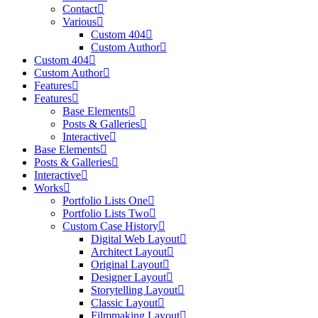
Contact
Various
Custom 404
Custom Author
Custom 404
Custom Author
Features
Features
Base Elements
Posts & Galleries
Interactive
Base Elements
Posts & Galleries
Interactive
Works
Portfolio Lists One
Portfolio Lists Two
Custom Case History
Digital Web Layout
Architect Layout
Original Layout
Designer Layout
Storytelling Layout
Classic Layout
Filmmaking Layout