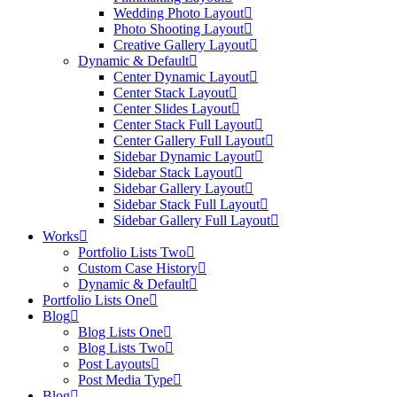
Wedding Photo Layout
Photo Shooting Layout
Creative Gallery Layout
Dynamic & Default
Center Dynamic Layout
Center Stack Layout
Center Slides Layout
Center Stack Full Layout
Center Gallery Full Layout
Sidebar Dynamic Layout
Sidebar Stack Layout
Sidebar Gallery Layout
Sidebar Stack Full Layout
Sidebar Gallery Full Layout
Works
Portfolio Lists Two
Custom Case History
Dynamic & Default
Portfolio Lists One
Blog
Blog Lists One
Blog Lists Two
Post Layouts
Post Media Type
Blog