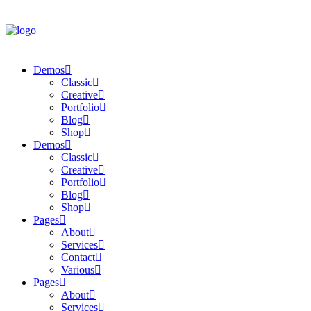
Demos
Classic
Creative
Portfolio
Blog
Shop
Demos
Classic
Creative
Portfolio
Blog
Shop
Pages
About
Services
Contact
Various
Pages
About
Services