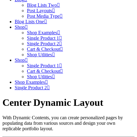
Blog Lists Two
Post Layouts
Post Media Type
Blog Lists One
Shop
Shop Examples
Single Product 1
Single Product 2
Cart & Checkout
Shop Utlities
Shop
Single Product 1
Cart & Checkout
Shop Utlities
Shop Examples
Single Product 2
Center Dynamic Layout
With Dynamic Contents, you can create personalized pages by
populating data from various sources and design your own
replicable portfolio layout.