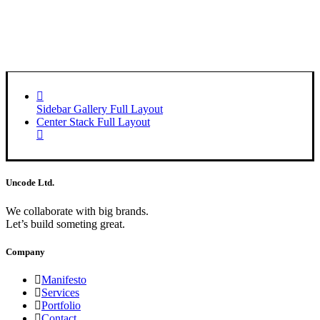
Sidebar Gallery Full Layout
Center Stack Full Layout
Uncode Ltd.
We collaborate with big brands.
Let’s build someting great.
Company
Manifesto
Services
Portfolio
Contact