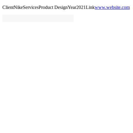
Client
Nike
Services
Product Design
Year
2021
Link
www.website.com